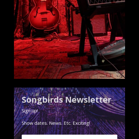
Songbirds Newsletter
Sign up!
Show dates. News. Etc. Exciting!