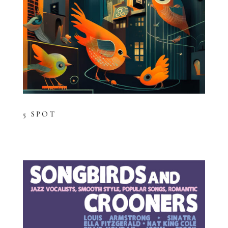
5 SPOT