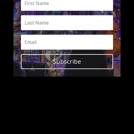
Subscribe