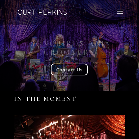
SONGBIRDS AND
CROONERS
Contact Us
IN THE MOMENT