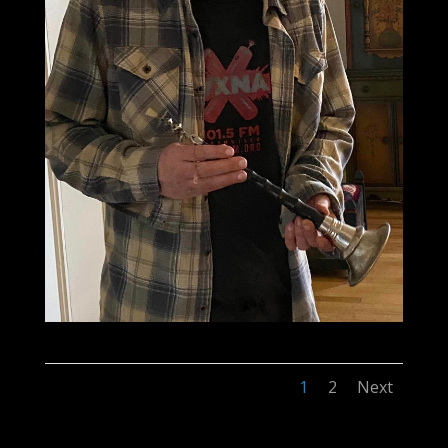
1
2
Next