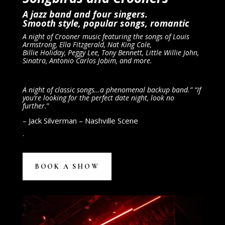
A jazz band and four singers.
Smooth style, popular songs, romantic
A night of Crooner music featuring the songs of Louis
Armstrong, Ella Fitzgerald, Nat King Cole,
Billie Holiday, Peggy Lee, Tony Bennett, Little Willie John,
Sinatra, Antonio Carlos Jobim, and more.
A night of classic songs…a phenomenal backup band.” “If
you’re looking for the perfect date night, look no
further.
”
– Jack Silverman – Nashville Scene
.
BOOK A SHOW