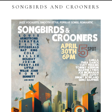
SONGBIRDS AND CROONERS