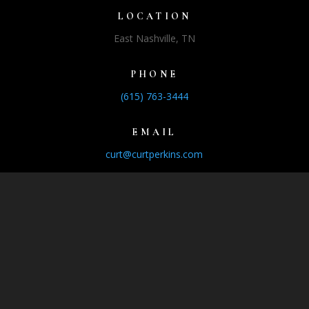
LOCATION
East Nashville, TN
PHONE
(615) 763-3444
EMAIL
curt@curtperkins.com