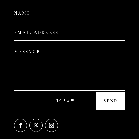
=
14 + 3
SEND