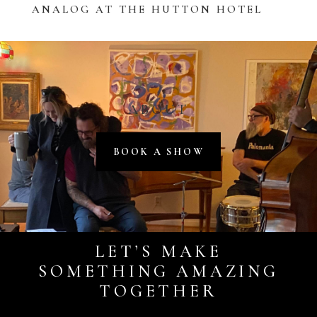
ANALOG AT THE HUTTON HOTEL
ABOUT
BOOK A SHOW
LET’S MAKE
SOMETHING AMAZING
TOGETHER