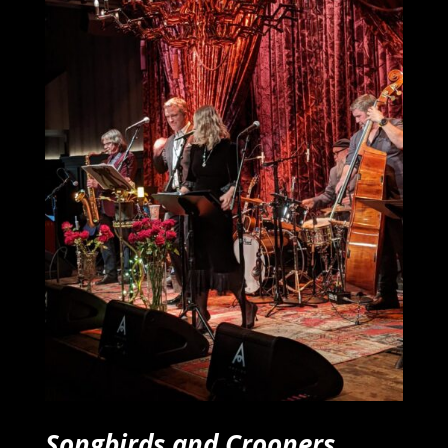
Songbirds and Crooners